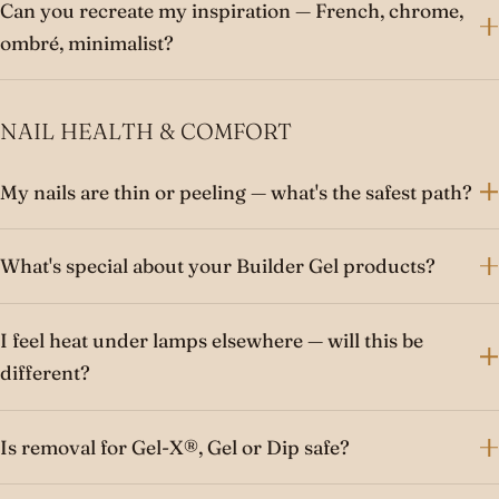
Can you recreate my inspiration — French, chrome,
ombré, minimalist?
NAIL HEALTH & COMFORT
My nails are thin or peeling — what's the safest path?
What's special about your Builder Gel products?
I feel heat under lamps elsewhere — will this be
different?
Is removal for Gel-X®, Gel or Dip safe?