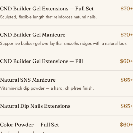
CND Builder Gel Extensions — Full Set
$70+
Sculpted, flexible length that reinforces natural nails.
CND Builder Gel Manicure
$70+
Supportive builder-gel overlay that smooths ridges with a natural look.
CND Builder Gel Extensions — Fill
$60+
Natural SNS Manicure
$65+
Vitamin-rich dip powder — a hard, chip-free finish.
Natural Dip Nails Extensions
$65+
Color Powder — Full Set
$60+