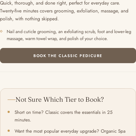
Quick, thorough, and done right, perfect for everyday care.
Twenty-five minutes covers grooming, exfoliation, massage, and
polish, with nothing skipped.
Nail and cuticle grooming, an exfoliating scrub, foot and lower-leg
massage, warm towel wrap, and polish of your choice.
BOOK THE CLASSIC PEDICURE
Not Sure Which Tier to Book?
Short on time? Classic covers the essentials in 25
minutes.
Want the most popular everyday upgrade? Organic Spa