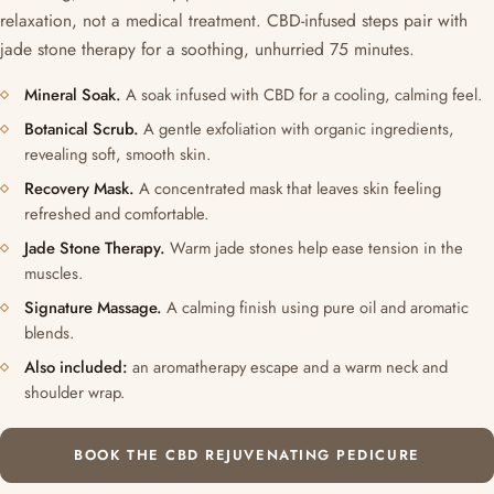
relaxation, not a medical treatment. CBD-infused steps pair with
jade stone therapy for a soothing, unhurried 75 minutes.
Mineral Soak.
A soak infused with CBD for a cooling, calming feel.
Botanical Scrub.
A gentle exfoliation with organic ingredients,
revealing soft, smooth skin.
Recovery Mask.
A concentrated mask that leaves skin feeling
refreshed and comfortable.
Jade Stone Therapy.
Warm jade stones help ease tension in the
muscles.
Signature Massage.
A calming finish using pure oil and aromatic
blends.
Also included:
an aromatherapy escape and a warm neck and
shoulder wrap.
BOOK THE CBD REJUVENATING PEDICURE