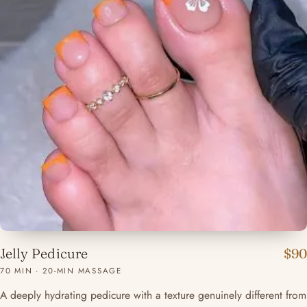
Jelly Pedicure
$90
70 MIN · 20-MIN MASSAGE
A deeply hydrating pedicure with a texture genuinely different from