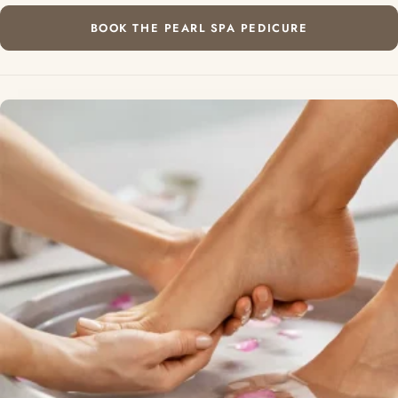
BOOK THE PEARL SPA PEDICURE