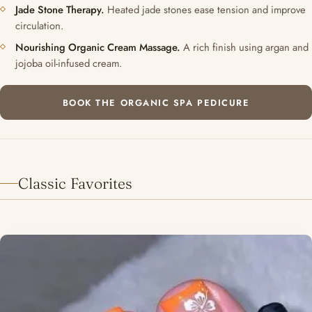
Jade Stone Therapy.
Heated jade stones ease tension and improve
circulation.
Nourishing Organic Cream Massage.
A rich finish using argan and
jojoba oil-infused cream.
BOOK THE ORGANIC SPA PEDICURE
Classic Favorites