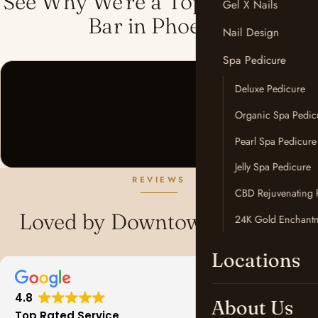
See Why We're a Top-Rated Nail
Gel X Nails
Bar in Phoenix
Nail Design
Spa Pedicure
Deluxe Pedicure
Organic Spa Pedic
Pearl Spa Pedicure
Jelly Spa Pedicure
REVIEWS
CBD Rejuvenating 
Loved by Downtown Phoenix
24K Gold Enchantm
Locations
4.8
About Us
Top Rated Service