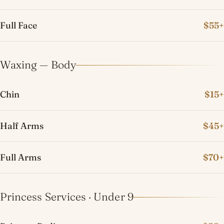
Full Face
$55+
Waxing — Body
Chin
$15+
Half Arms
$45+
Full Arms
$70+
Princess Services · Under 9