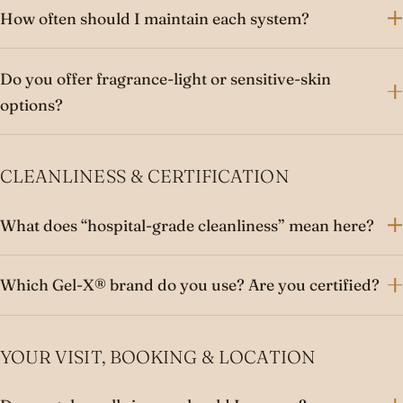
How often should I maintain each system?
Do you offer fragrance-light or sensitive-skin
options?
CLEANLINESS & CERTIFICATION
What does “hospital-grade cleanliness” mean here?
Which Gel-X® brand do you use? Are you certified?
YOUR VISIT, BOOKING & LOCATION