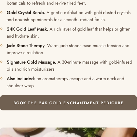
botanicals to refresh and revive tired feet.
Gold Crystal Scrub.
A gentle exfoliation with gold-dusted crystals
and nourishing minerals for a smooth, radiant finish.
24K Gold Leaf Mask.
A rich layer of gold leaf that helps brighten
and hydrate skin.
Jade Stone Therapy.
Warm jade stones ease muscle tension and
improve circulation.
Signature Gold Massage.
A 30-minute massage with gold-infused
oils and rich moisturizers.
Also included:
an aromatherapy escape and a warm neck and
shoulder wrap.
BOOK THE 24K GOLD ENCHANTMENT PEDICURE