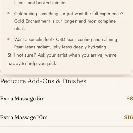
is our most-booked mid-tier.
Celebrating something, or just want the full experience?
Gold Enchantment is our longest and most complete
ritual.
Want a specific feel? CBD leans cooling and calming,
Pearl leans radiant, Jelly leans deeply hydrating.
Still not sure? Ask your artist when you arrive, we're
happy to help you pick.
Pedicure Add-Ons & Finishes
Extra Massage 5m
$8
Extra Massage 10m
$16