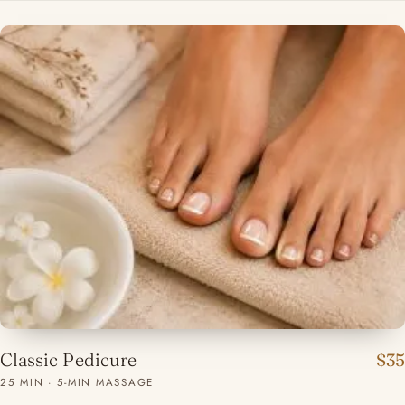
Classic Pedicure
$35
25 MIN · 5-MIN MASSAGE