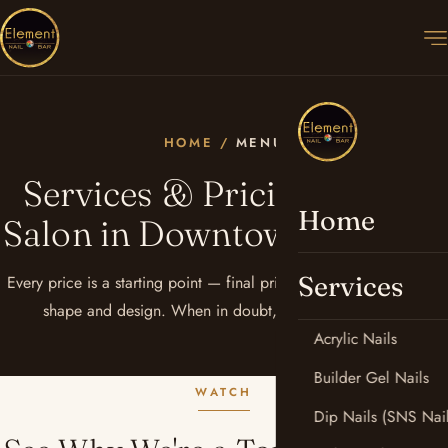
HOME
/
MENU
Services & Pricing — Nail
Home
Salon in Downtown Phoenix
Services
Every price is a starting point — final pricing depends on length,
shape and design. When in doubt, just ask your artist.
Acrylic Nails
Builder Gel Nails
WATCH
Dip Nails (SNS Nail