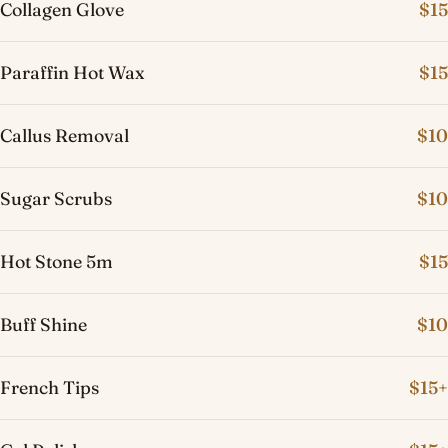
Collagen Glove
$15
Paraffin Hot Wax
$15
Callus Removal
$10
Sugar Scrubs
$10
Hot Stone 5m
$15
Buff Shine
$10
French Tips
$15+