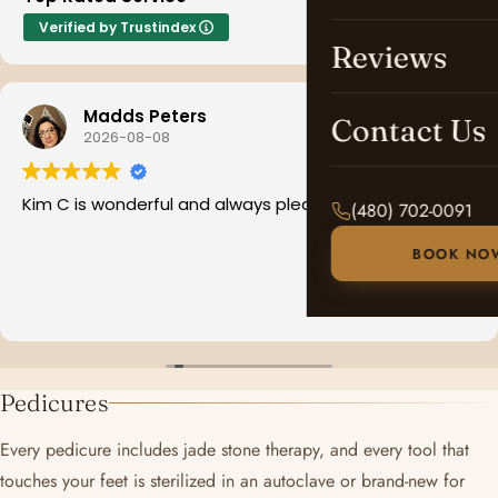
Verified by Trustindex
Reviews
Madds Peters
Contact Us
2026-08-08
Kim C is wonderful and always pleasant
(480) 702-0091
BOOK NO
Pedicures
Every pedicure includes jade stone therapy, and every tool that
touches your feet is sterilized in an autoclave or brand-new for