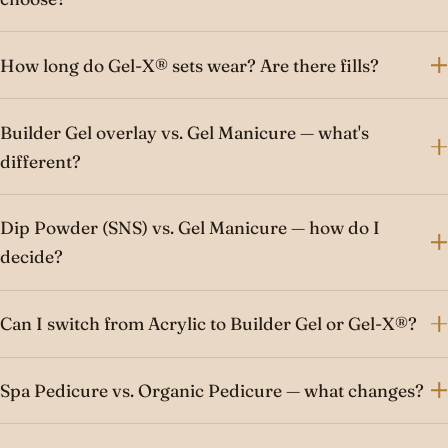
How long do Gel-X® sets wear? Are there fills?
Builder Gel overlay vs. Gel Manicure — what's
different?
Dip Powder (SNS) vs. Gel Manicure — how do I
decide?
Can I switch from Acrylic to Builder Gel or Gel-X®?
Spa Pedicure vs. Organic Pedicure — what changes?