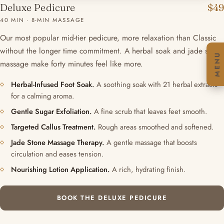
Deluxe Pedicure
$49
40 MIN · 8-MIN MASSAGE
Our most popular mid-tier pedicure, more relaxation than Classic
without the longer time commitment. A herbal soak and jade stone
MENU
massage make forty minutes feel like more.
Herbal-Infused Foot Soak.
A soothing soak with 21 herbal extracts
for a calming aroma.
Gentle Sugar Exfoliation.
A fine scrub that leaves feet smooth.
Targeted Callus Treatment.
Rough areas smoothed and softened.
Jade Stone Massage Therapy.
A gentle massage that boosts
circulation and eases tension.
Nourishing Lotion Application.
A rich, hydrating finish.
BOOK THE DELUXE PEDICURE