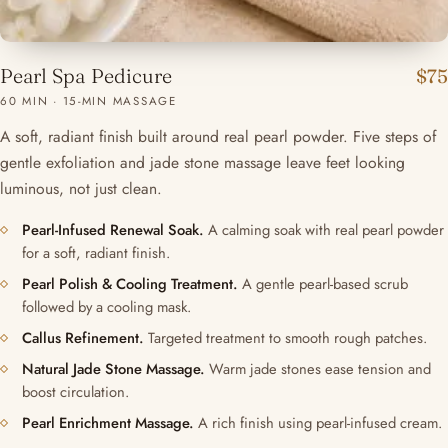
Pearl Spa Pedicure
$75
60 MIN · 15-MIN MASSAGE
A soft, radiant finish built around real pearl powder. Five steps of
gentle exfoliation and jade stone massage leave feet looking
luminous, not just clean.
Pearl-Infused Renewal Soak.
A calming soak with real pearl powder
for a soft, radiant finish.
Pearl Polish & Cooling Treatment.
A gentle pearl-based scrub
followed by a cooling mask.
Callus Refinement.
Targeted treatment to smooth rough patches.
Natural Jade Stone Massage.
Warm jade stones ease tension and
boost circulation.
Pearl Enrichment Massage.
A rich finish using pearl-infused cream.