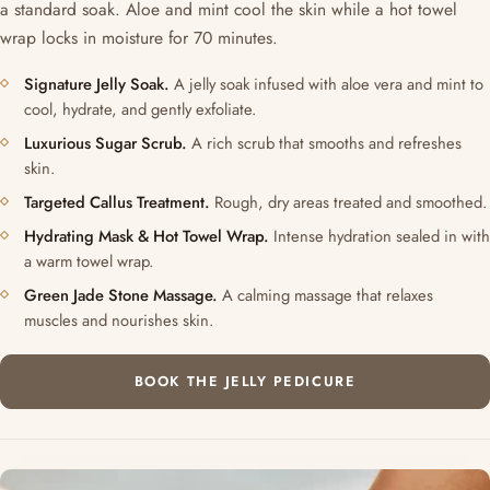
a standard soak. Aloe and mint cool the skin while a hot towel
wrap locks in moisture for 70 minutes.
Signature Jelly Soak.
A jelly soak infused with aloe vera and mint to
cool, hydrate, and gently exfoliate.
Luxurious Sugar Scrub.
A rich scrub that smooths and refreshes
skin.
Targeted Callus Treatment.
Rough, dry areas treated and smoothed.
Hydrating Mask & Hot Towel Wrap.
Intense hydration sealed in with
a warm towel wrap.
Green Jade Stone Massage.
A calming massage that relaxes
muscles and nourishes skin.
BOOK THE JELLY PEDICURE