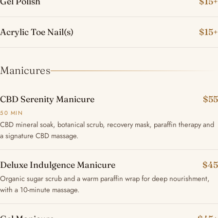
Gel Polish
$15+
Acrylic Toe Nail(s)
$15+
Manicures
CBD Serenity Manicure
$55
50 MIN
CBD mineral soak, botanical scrub, recovery mask, paraffin therapy and
a signature CBD massage.
Deluxe Indulgence Manicure
$45
Organic sugar scrub and a warm paraffin wrap for deep nourishment,
with a 10-minute massage.