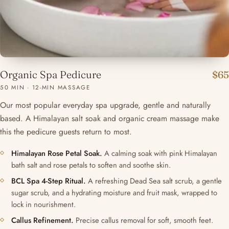
Organic Spa Pedicure
$65
50 MIN · 12-MIN MASSAGE
Our most popular everyday spa upgrade, gentle and naturally
based. A Himalayan salt soak and organic cream massage make
this the pedicure guests return to most.
Himalayan Rose Petal Soak.
A calming soak with pink Himalayan
bath salt and rose petals to soften and soothe skin.
BCL Spa 4-Step Ritual.
A refreshing Dead Sea salt scrub, a gentle
sugar scrub, and a hydrating moisture and fruit mask, wrapped to
lock in nourishment.
Callus Refinement.
Precise callus removal for soft, smooth feet.