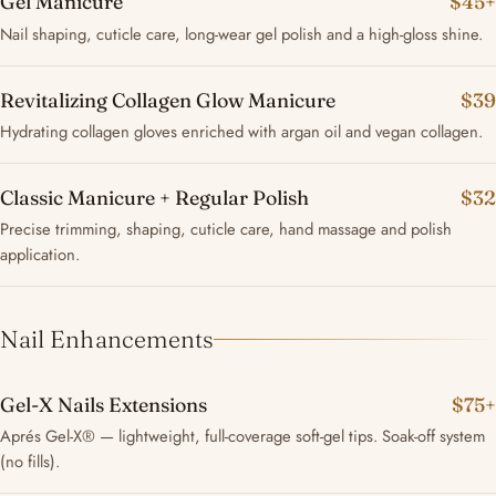
Gel Manicure
$45+
Nail shaping, cuticle care, long-wear gel polish and a high-gloss shine.
Revitalizing Collagen Glow Manicure
$39
Hydrating collagen gloves enriched with argan oil and vegan collagen.
Classic Manicure + Regular Polish
$32
Precise trimming, shaping, cuticle care, hand massage and polish
application.
Nail Enhancements
Gel-X Nails Extensions
$75+
Aprés Gel-X® — lightweight, full-coverage soft-gel tips. Soak-off system
(no fills).