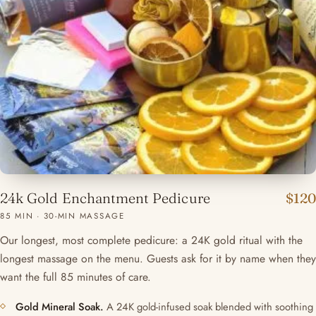
24k Gold Enchantment Pedicure
$120
85 MIN · 30-MIN MASSAGE
Our longest, most complete pedicure: a 24K gold ritual with the
longest massage on the menu. Guests ask for it by name when they
want the full 85 minutes of care.
Gold Mineral Soak.
A 24K gold-infused soak blended with soothing