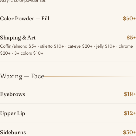
Acrylic color-powder set.
Color Powder — Fill
$50+
Shaping & Art
$5+
Coffin/almond $5+ · stiletto $10+ · cat-eye $20+ · jelly $10+ · chrome
$20+ · 3+ colors $10+.
Waxing — Face
Eyebrows
$18+
Upper Lip
$12+
Sideburns
$30+