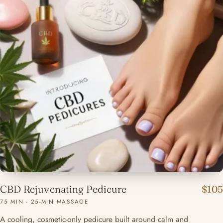
CBD Rejuvenating Pedicure
$105
75 MIN · 25-MIN MASSAGE
A cooling, cosmetic-only pedicure built around calm and