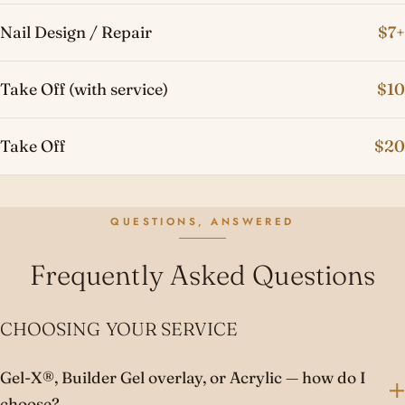
Nail Design / Repair
$7+
Take Off (with service)
$10
Take Off
$20
QUESTIONS, ANSWERED
Frequently Asked Questions
CHOOSING YOUR SERVICE
Gel-X®, Builder Gel overlay, or Acrylic — how do I
choose?