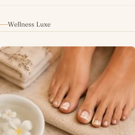
Wellness Luxe