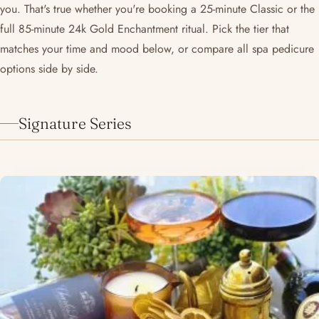
you. That's true whether you're booking a 25-minute Classic or the
full 85-minute 24k Gold Enchantment ritual. Pick the tier that
matches your time and mood below, or compare all spa pedicure
options side by side.
Signature Series