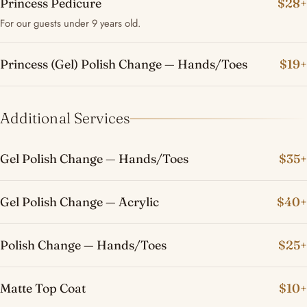
Princess Pedicure
$28+
For our guests under 9 years old.
Princess (Gel) Polish Change — Hands/Toes
$19+
Additional Services
Gel Polish Change — Hands/Toes
$35+
Gel Polish Change — Acrylic
$40+
Polish Change — Hands/Toes
$25+
Matte Top Coat
$10+