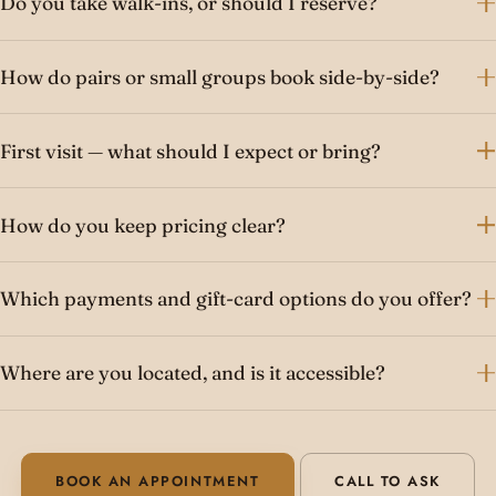
Do you take walk-ins, or should I reserve?
How do pairs or small groups book side-by-side?
First visit — what should I expect or bring?
How do you keep pricing clear?
Which payments and gift-card options do you offer?
Where are you located, and is it accessible?
BOOK AN APPOINTMENT
CALL TO ASK