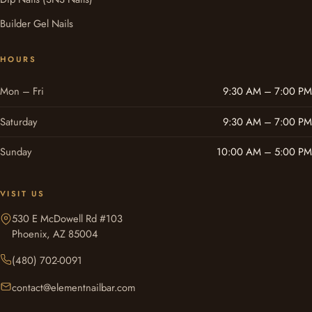
Builder Gel Nails
HOURS
Mon – Fri
9:30 AM – 7:00 PM
Saturday
9:30 AM – 7:00 PM
Sunday
10:00 AM – 5:00 PM
VISIT US
530 E McDowell Rd #103
Phoenix, AZ 85004
(480) 702-0091
contact@elementnailbar.com