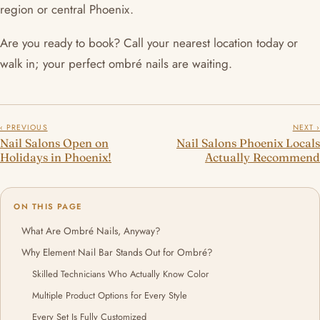
region or central Phoenix.
Are you ready to book? Call your nearest location today or
walk in; your perfect ombré nails are waiting.
‹ PREVIOUS
NEXT ›
Nail Salons Open on
Nail Salons Phoenix Locals
Holidays in Phoenix!
Actually Recommend
ON THIS PAGE
What Are Ombré Nails, Anyway?
Why Element Nail Bar Stands Out for Ombré?
Skilled Technicians Who Actually Know Color
Multiple Product Options for Every Style
Every Set Is Fully Customized