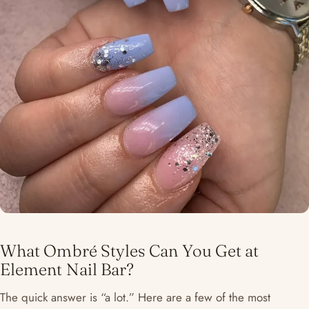
What Ombré Styles Can You Get at
Element Nail Bar?
The quick answer is “a lot.” Here are a few of the most