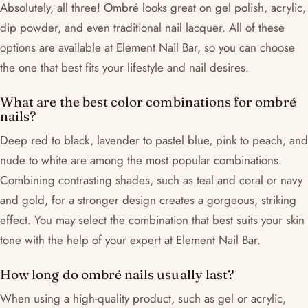
Absolutely, all three! Ombré looks great on gel polish, acrylic,
dip powder, and even traditional nail lacquer. All of these
options are available at Element Nail Bar, so you can choose
the one that best fits your lifestyle and nail desires.
What are the best color combinations for ombré
nails?
Deep red to black, lavender to pastel blue, pink to peach, and
nude to white are among the most popular combinations.
Combining contrasting shades, such as teal and coral or navy
and gold, for a stronger design creates a gorgeous, striking
effect. You may select the combination that best suits your skin
tone with the help of your expert at Element Nail Bar.
How long do ombré nails usually last?
When using a high-quality product, such as gel or acrylic,