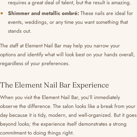
requires a great deal of talent, but the result is amazing.
Shimmer and metallic ombré:
These nails are ideal for
events, weddings, or any time you want something that
stands out.
The staff at Element Nail Bar may help you narrow your
options and identify what will look best on your hands overall,
regardless of your preferences.
The Element Nail Bar Experience
When you visit the Element Nail Bar, you’ll immediately
observe the difference. The salon looks like a break from your
day because it is tidy, modern, and well-organized. But it goes
beyond looks; the experience itself demonstrates a strong
commitment to doing things right.