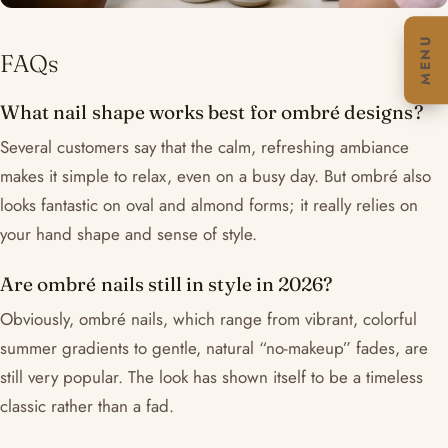
MENU
FAQs
What nail shape works best for ombré designs?
Several customers say that the calm, refreshing ambiance
makes it simple to relax, even on a busy day. But ombré also
looks fantastic on oval and almond forms; it really relies on
your hand shape and sense of style.
Are ombré nails still in style in 2026?
Obviously, ombré nails, which range from vibrant, colorful
summer gradients to gentle, natural “no-makeup” fades, are
still very popular. The look has shown itself to be a timeless
classic rather than a fad.