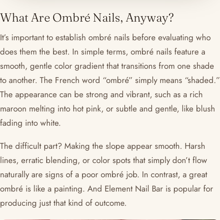
What Are Ombré Nails, Anyway?
It’s important to establish ombré nails before evaluating who
does them the best. In simple terms, ombré nails feature a
smooth, gentle color gradient that transitions from one shade
to another. The French word “ombré” simply means “shaded.”
The appearance can be strong and vibrant, such as a rich
maroon melting into hot pink, or subtle and gentle, like blush
fading into white.
The difficult part? Making the slope appear smooth. Harsh
lines, erratic blending, or color spots that simply don’t flow
naturally are signs of a poor ombré job. In contrast, a great
ombré is like a painting. And Element Nail Bar is popular for
producing just that kind of outcome.