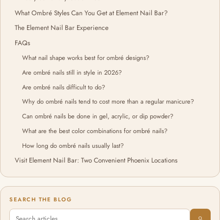
What Ombré Styles Can You Get at Element Nail Bar?
The Element Nail Bar Experience
FAQs
What nail shape works best for ombré designs?
Are ombré nails still in style in 2026?
Are ombré nails difficult to do?
Why do ombré nails tend to cost more than a regular manicure?
Can ombré nails be done in gel, acrylic, or dip powder?
What are the best color combinations for ombré nails?
How long do ombré nails usually last?
Visit Element Nail Bar: Two Convenient Phoenix Locations
SEARCH THE BLOG