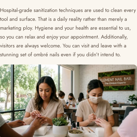
Hospital-grade sanitization techniques are used to clean every
tool and surface. That is a daily reality rather than merely a
marketing ploy. Hygiene and your health are essential to us,
so you can relax and enjoy your appointment. Additionally,
visitors are always welcome. You can visit and leave with a
stunning set of ombré nails even if you didn’t intend to.