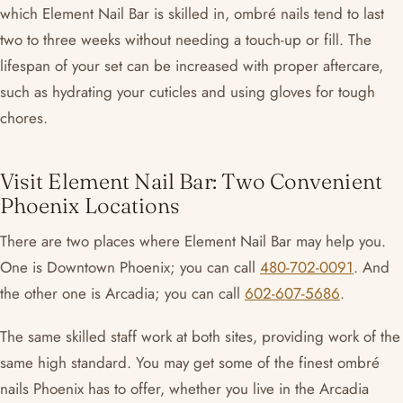
which Element Nail Bar is skilled in, ombré nails tend to last
two to three weeks without needing a touch-up or fill. The
lifespan of your set can be increased with proper aftercare,
such as hydrating your cuticles and using gloves for tough
chores.
Visit Element Nail Bar: Two Convenient
Phoenix Locations
There are two places where Element Nail Bar may help you.
One is Downtown Phoenix; you can call
480-702-0091
. And
the other one is Arcadia; you can call
602-607-5686
.
The same skilled staff work at both sites, providing work of the
same high standard. You may get some of the finest ombré
nails Phoenix has to offer, whether you live in the Arcadia