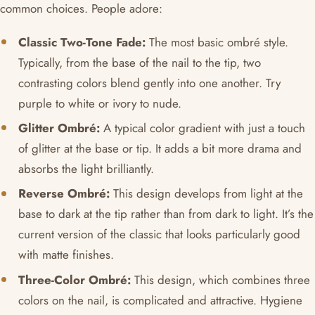
common choices. People adore:
Classic Two-Tone Fade:
The most basic ombré style.
Typically, from the base of the nail to the tip, two
contrasting colors blend gently into one another. Try
purple to white or ivory to nude.
Glitter Ombré:
A typical color gradient with just a touch
of glitter at the base or tip. It adds a bit more drama and
absorbs the light brilliantly.
Reverse Ombré:
This design develops from light at the
base to dark at the tip rather than from dark to light. It’s the
current version of the classic that looks particularly good
with matte finishes.
Three-Color Ombré:
This design, which combines three
colors on the nail, is complicated and attractive. Hygiene