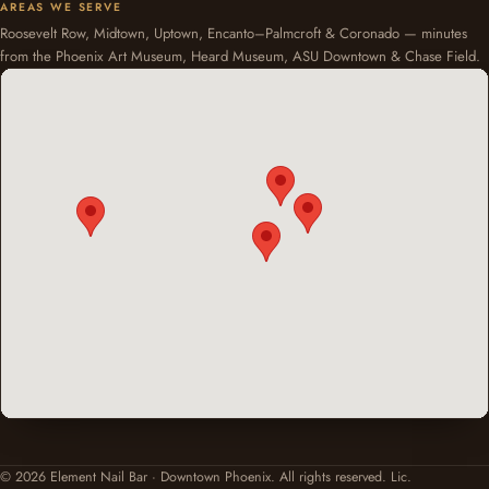
AREAS WE SERVE
Roosevelt Row, Midtown, Uptown, Encanto–Palmcroft & Coronado — minutes
from the Phoenix Art Museum, Heard Museum, ASU Downtown & Chase Field.
© 2026 Element Nail Bar · Downtown Phoenix. All rights reserved. Lic.