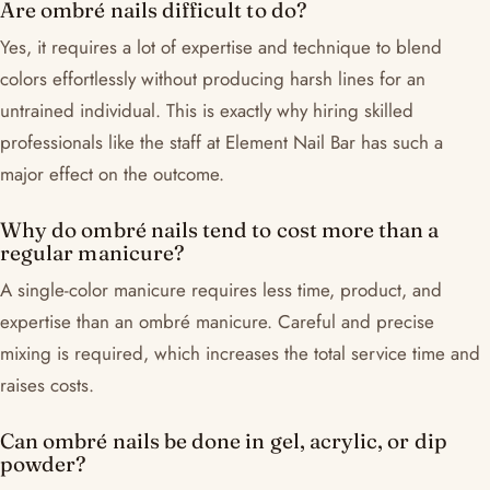
Are ombré nails difficult to do?
Yes, it requires a lot of expertise and technique to blend
colors effortlessly without producing harsh lines for an
untrained individual. This is exactly why hiring skilled
professionals like the staff at Element Nail Bar has such a
major effect on the outcome.
Why do ombré nails tend to cost more than a
regular manicure?
A single-color manicure requires less time, product, and
expertise than an ombré manicure. Careful and precise
mixing is required, which increases the total service time and
raises costs.
Can ombré nails be done in gel, acrylic, or dip
powder?