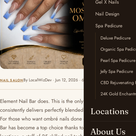
Gel X Nails
Nail Design
Spa Pedicure
Deluxe Pedicure
Organic Spa Pedic
Pearl Spa Pedicure
Jelly Spa Pedicure
By LocalWizDev · Jun 12, 2026 · 6 min read
NAIL SALON
CBD Rejuvenating 
24K Gold Enchantm
Element Nail Bar does. This is the only salon in Phoenix that
Locations
consistently delivers perfectly blended, stunning ombré nails.
For those who want ombré nails done correctly, Element Nail
Bar has become a top choice thanks to its two convenient
About Us