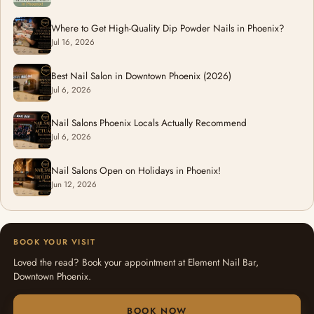
Where to Get High-Quality Dip Powder Nails in Phoenix?
Jul 16, 2026
Best Nail Salon in Downtown Phoenix (2026)
Jul 6, 2026
Nail Salons Phoenix Locals Actually Recommend
Jul 6, 2026
Nail Salons Open on Holidays in Phoenix!
Jun 12, 2026
BOOK YOUR VISIT
Loved the read? Book your appointment at Element Nail Bar,
Downtown Phoenix.
BOOK NOW