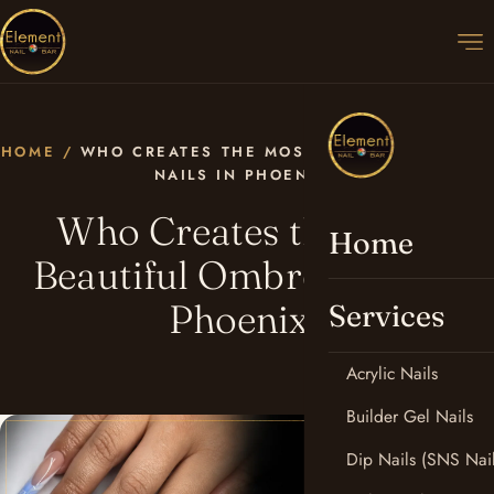
HOME
/
WHO CREATES THE MOST BEAUTIFUL OMBRÉ
NAILS IN PHOENIX?
Who Creates the Most
Home
Beautiful Ombré Nails in
Phoenix?
Services
Acrylic Nails
Builder Gel Nails
Dip Nails (SNS Nail