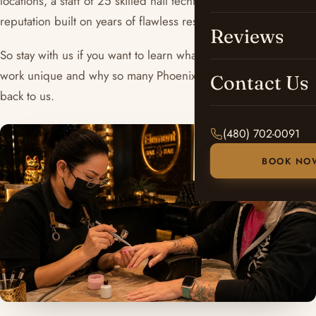
locations, a staff of 25 skilled nail technicians, and a
reputation built on years of flawless results.
Reviews
So stay with us if you want to learn what makes our ombré
work unique and why so many Phoenix clients keep coming
Contact Us
back to us.
(480) 702-0091
BOOK NO