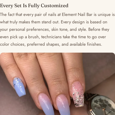
Every Set Is Fully Customized
The fact that every pair of nails at Element Nail Bar is unique is
what truly makes them stand out. Every design is based on
your personal preferences, skin tone, and style. Before they
even pick up a brush, technicians take the time to go over
color choices, preferred shapes, and available finishes.