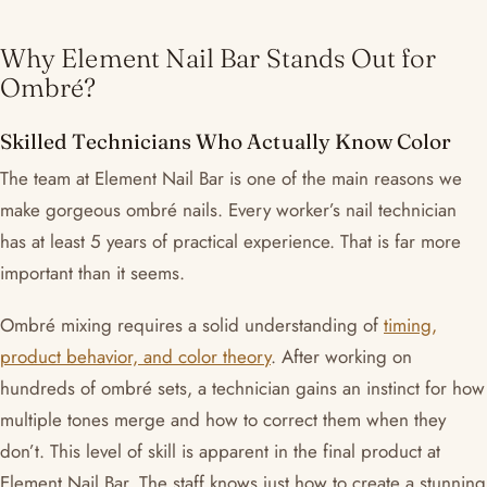
Why Element Nail Bar Stands Out for
Ombré?
Skilled Technicians Who Actually Know Color
The team at Element Nail Bar is one of the main reasons we
make gorgeous ombré nails. Every worker’s nail technician
has at least 5 years of practical experience. That is far more
important than it seems.
Ombré mixing requires a solid understanding of
timing,
product behavior, and color theory
. After working on
hundreds of ombré sets, a technician gains an instinct for how
multiple tones merge and how to correct them when they
don’t. This level of skill is apparent in the final product at
Element Nail Bar. The staff knows just how to create a stunning