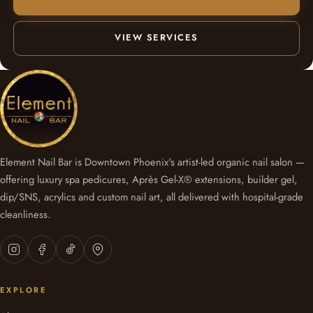
VIEW SERVICES
Element Nail Bar is Downtown Phoenix's artist-led organic nail salon —
offering luxury spa pedicures, Après Gel-X® extensions, builder gel,
dip/SNS, acrylics and custom nail art, all delivered with hospital-grade
cleanliness.
EXPLORE