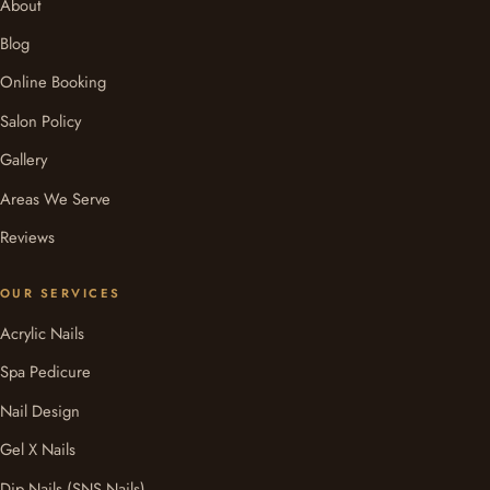
About
Blog
Online Booking
Salon Policy
Gallery
Areas We Serve
Reviews
OUR SERVICES
Acrylic Nails
Spa Pedicure
Nail Design
Gel X Nails
Dip Nails (SNS Nails)