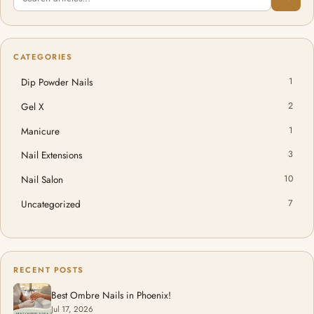
CATEGORIES
Dip Powder Nails
1
Gel X
2
Manicure
1
Nail Extensions
3
Nail Salon
10
Uncategorized
7
RECENT POSTS
Best Ombre Nails in Phoenix!
Jul 17, 2026