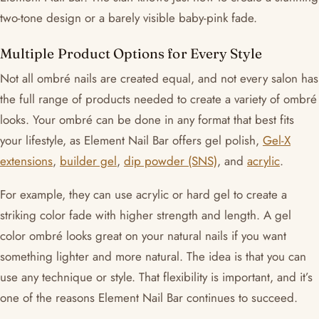
two-tone design or a barely visible baby-pink fade.
Multiple Product Options for Every Style
Not all ombré nails are created equal, and not every salon has
the full range of products needed to create a variety of ombré
looks. Your ombré can be done in any format that best fits
your lifestyle, as Element Nail Bar offers gel polish,
Gel-X
extensions
,
builder gel
,
dip powder (SNS)
, and
acrylic
.
For example, they can use acrylic or hard gel to create a
striking color fade with higher strength and length. A gel
color ombré looks great on your natural nails if you want
something lighter and more natural. The idea is that you can
use any technique or style. That flexibility is important, and it’s
one of the reasons Element Nail Bar continues to succeed.