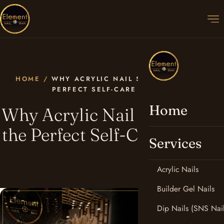
HOME
/
WHY ACRYLIC NAIL SALONS ARE THE
PERFECT SELF-CARE ESCAPE
Home
Why Acrylic Nail Salons Are
the Perfect Self-Care Escape
Services
Acrylic Nails
Builder Gel Nails
Dip Nails (SNS Nail