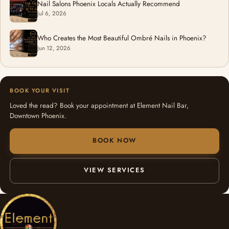
Nail Salons Phoenix Locals Actually Recommend
Jul 6, 2026
Who Creates the Most Beautiful Ombré Nails in Phoenix?
Jun 12, 2026
BOOK YOUR VISIT
Loved the read? Book your appointment at Element Nail Bar,
Downtown Phoenix.
BOOK NOW
VIEW SERVICES