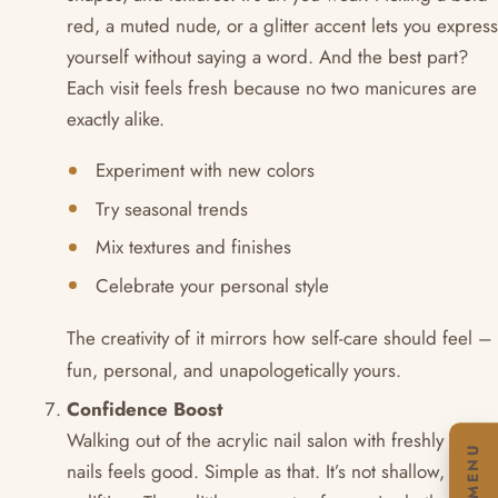
red, a muted nude, or a glitter accent lets you express
yourself without saying a word. And the best part?
Each visit feels fresh because no two manicures are
exactly alike.
Experiment with new colors
Try seasonal trends
Mix textures and finishes
Celebrate your personal style
The creativity of it mirrors how self-care should feel –
fun, personal, and unapologetically yours.
Confidence Boost
Walking out of the acrylic nail salon with freshly done
MENU
nails feels good. Simple as that. It’s not shallow, it’s