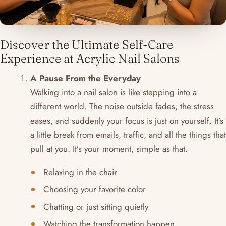
Discover the Ultimate Self-Care
Experience at Acrylic Nail Salons
A Pause From the Everyday
Walking into a nail salon is like stepping into a
different world. The noise outside fades, the stress
eases, and suddenly your focus is just on yourself. It’s
a little break from emails, traffic, and all the things that
pull at you. It’s your moment, simple as that.
Relaxing in the chair
Choosing your favorite color
Chatting or just sitting quietly
Watching the transformation happen