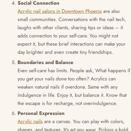
Social Connection
Acrylic nail salons in Downtown Phoenix
are also
small communities. Conversations with the nail tech,
laughs with other clients, sharing tips or ideas – it
adds connection to your self-care. You might not
expect it, but these brief interactions can make your
day brighter and even create tiny friendships.
Boundaries and Balance
Even self-care has limits. People ask, What happens if
you get your nails done too often? Acrylics can
weaken natural nails if overdone. Same with any
indulgence in life. Enjoy it, but balance it. Know that
the escape is for recharge, not overindulgence.
Personal Expression
Acrylic nails
are a canvas. You can play with colors,
shapes, and textures. It’s art you wear. Picking a bold