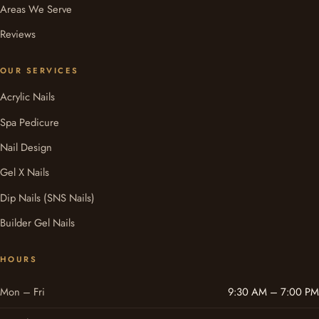
Areas We Serve
Reviews
OUR SERVICES
Acrylic Nails
Spa Pedicure
Nail Design
Gel X Nails
Dip Nails (SNS Nails)
Builder Gel Nails
HOURS
Mon – Fri
9:30 AM – 7:00 PM