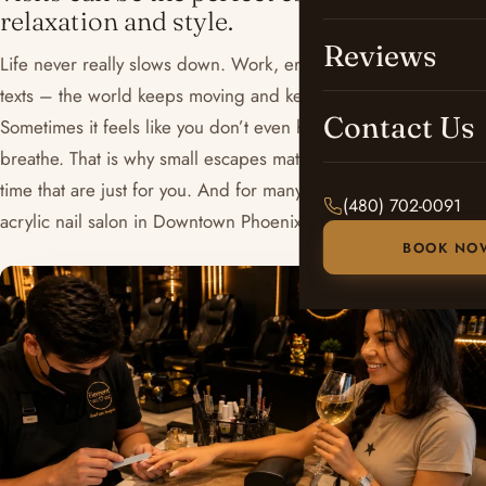
relaxation and style.
Reviews
Life never really slows down. Work, errands, notifications,
texts – the world keeps moving and keeps running.
Contact Us
Sometimes it feels like you don’t even have a second to
breathe. That is why small escapes matter. Little pockets of
time that are just for you. And for many people, a visit to an
(480) 702-0091
acrylic nail salon in Downtown Phoenix is exactly that.
BOOK NO