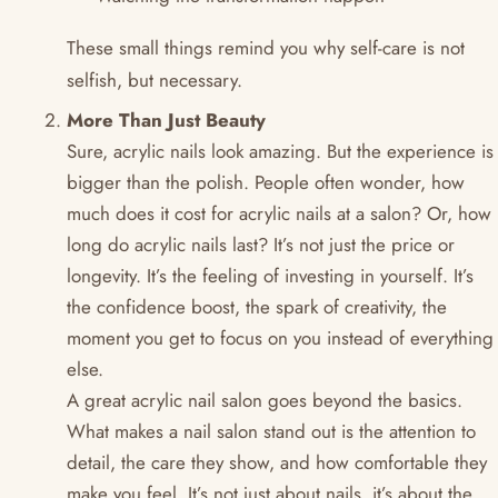
These small things remind you why self-care is not
selfish, but necessary.
More Than Just Beauty
Sure, acrylic nails look amazing. But the experience is
bigger than the polish. People often wonder, how
much does it cost for acrylic nails at a salon? Or, how
long do acrylic nails last? It’s not just the price or
longevity. It’s the feeling of investing in yourself. It’s
the confidence boost, the spark of creativity, the
moment you get to focus on you instead of everything
else.
A great acrylic nail salon goes beyond the basics.
What makes a nail salon stand out is the attention to
detail, the care they show, and how comfortable they
make you feel. It’s not just about nails, it’s about the