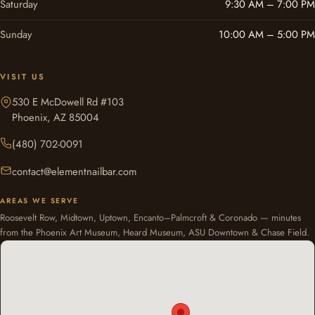
Saturday
9:30 AM – 7:00 PM
Sunday
10:00 AM – 5:00 PM
VISIT US
530 E McDowell Rd #103
Phoenix, AZ 85004
(480) 702-0091
contact@elementnailbar.com
AREAS WE SERVE
Roosevelt Row, Midtown, Uptown, Encanto–Palmcroft & Coronado — minutes
from the Phoenix Art Museum, Heard Museum, ASU Downtown & Chase Field.