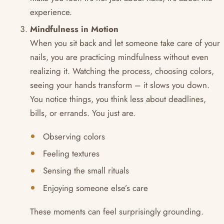
experience.
Mindfulness in Motion
When you sit back and let someone take care of your
nails, you are practicing mindfulness without even
realizing it. Watching the process, choosing colors,
seeing your hands transform – it slows you down.
You notice things, you think less about deadlines,
bills, or errands. You just are.
Observing colors
Feeling textures
Sensing the small rituals
Enjoying someone else’s care
These moments can feel surprisingly grounding.