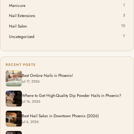
Manicure
1
Nail Extensions
3
Nail Salon
10
Uncategorized
7
RECENT POSTS
Best Ombre Nails in Phoenix!
Jul 17, 2026
Where to Get High-Quality Dip Powder Nails in Phoenix?
Jul 16, 2026
Best Nail Salon in Downtown Phoenix (2026)
Jul 6, 2026