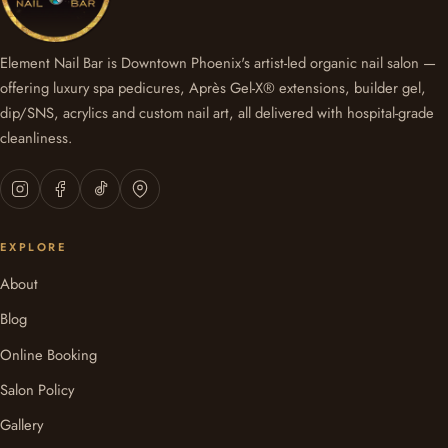
Element Nail Bar is Downtown Phoenix's artist-led organic nail salon —
offering luxury spa pedicures, Après Gel-X® extensions, builder gel,
dip/SNS, acrylics and custom nail art, all delivered with hospital-grade
cleanliness.
EXPLORE
About
Blog
Online Booking
Salon Policy
Gallery