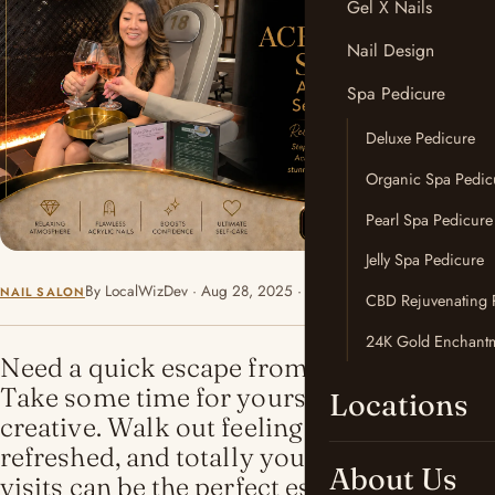
Gel X Nails
Nail Design
Spa Pedicure
Deluxe Pedicure
Organic Spa Pedic
Pearl Spa Pedicure
Jelly Spa Pedicure
By LocalWizDev · Aug 28, 2025 · 3 min read
NAIL SALON
CBD Rejuvenating 
24K Gold Enchantm
Need a quick escape from the chaos?
Take some time for yourself. Relax. Get
Locations
creative. Walk out feeling confident,
refreshed, and totally yourself. These
About Us
visits can be the perfect escape for