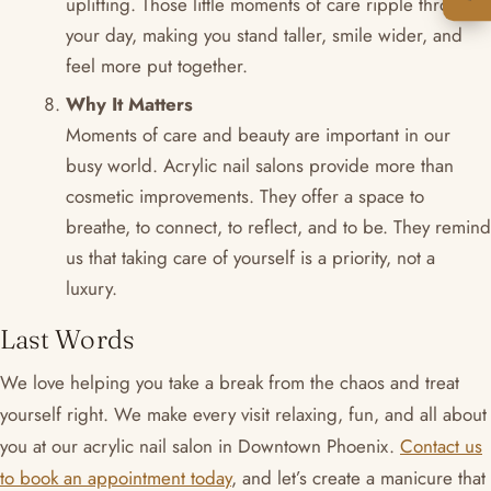
uplifting. Those little moments of care ripple through
your day, making you stand taller, smile wider, and
feel more put together.
Why It Matters
Moments of care and beauty are important in our
busy world. Acrylic nail salons provide more than
cosmetic improvements. They offer a space to
breathe, to connect, to reflect, and to be. They remind
us that taking care of yourself is a priority, not a
luxury.
Last Words
We love helping you take a break from the chaos and treat
yourself right. We make every visit relaxing, fun, and all about
you at our acrylic nail salon in Downtown Phoenix.
Contact us
to book an appointment today
, and let’s create a manicure that