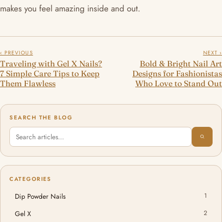
makes you feel amazing inside and out.
‹ PREVIOUS
NEXT ›
Traveling with Gel X Nails?
Bold & Bright Nail Art
7 Simple Care Tips to Keep
Designs for Fashionistas
Them Flawless
Who Love to Stand Out
SEARCH THE BLOG
CATEGORIES
Dip Powder Nails
1
Gel X
2